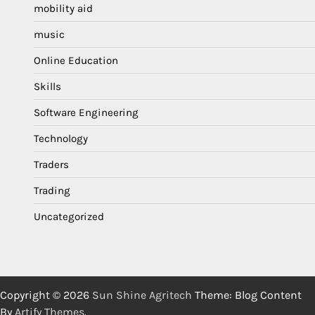
mobility aid
music
Online Education
Skills
Software Engineering
Technology
Traders
Trading
Uncategorized
Copyright © 2026
Sun Shine Agritech
Theme: Blog Content
By
Artify Themes
.