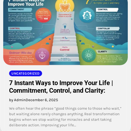
UNCATEGORIZED
7 Instant Ways to Improve Your Life |
Commitment, Control, and Clarity:
by Admin
December 6, 2025
We often hear the phrase “good things come to those who wait,”
but waiting alone rarely changes anything. Real transformation
begins when we stop waiting for miracles and start taking
deliberate action. Improving your life…