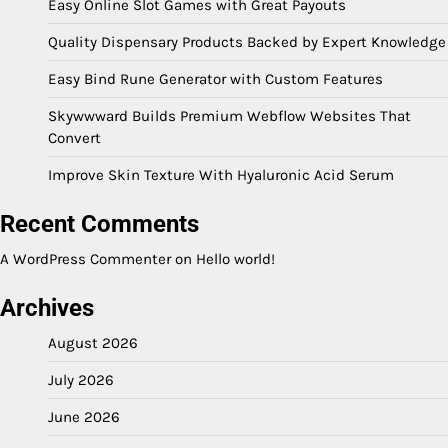
Easy Online Slot Games with Great Payouts
Quality Dispensary Products Backed by Expert Knowledge
Easy Bind Rune Generator with Custom Features
Skywwward Builds Premium Webflow Websites That
Convert
Improve Skin Texture With Hyaluronic Acid Serum
Recent Comments
A WordPress Commenter
on
Hello world!
Archives
August 2026
July 2026
June 2026