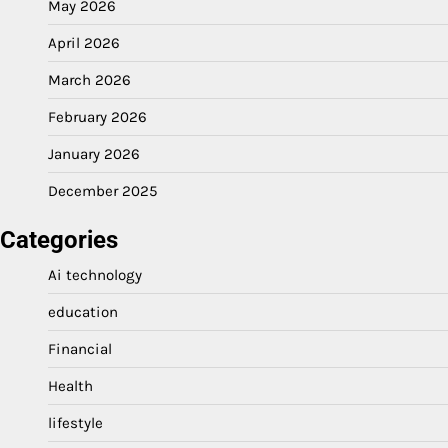
May 2026
April 2026
March 2026
February 2026
January 2026
December 2025
Categories
Ai technology
education
Financial
Health
lifestyle