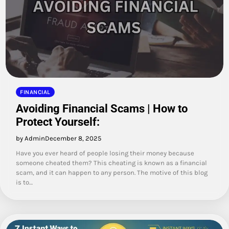
FINANCIAL
Avoiding Financial Scams | How to
Protect Yourself:
by Admin
December 8, 2025
Have you ever heard of people losing their money because
someone cheated them? This cheating is known as a financial
scam, and it can happen to any person. The motive of this blog
is to…