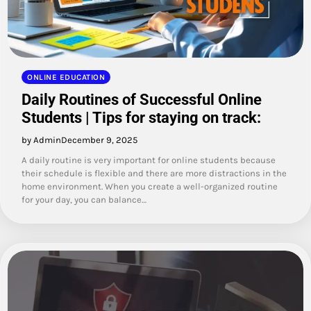
ONLINE EDUCATION
Daily Routines of Successful Online
Students | Tips for staying on track:
by Admin
December 9, 2025
A daily routine is very important for online students because
their schedule is flexible and there are more distractions in the
home environment. When you create a well-organized routine
for your day, you can balance…