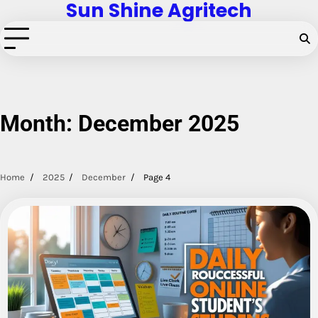
Sun Shine Agritech
Skip
to
content
Month:
December 2025
Home
2025
December
Page 4