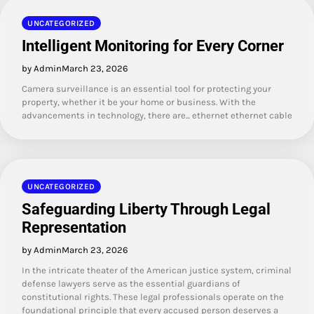
UNCATEGORIZED
Intelligent Monitoring for Every Corner
by Admin
March 23, 2026
Camera surveillance is an essential tool for protecting your
property, whether it be your home or business. With the
advancements in technology, there are... ethernet ethernet cable
UNCATEGORIZED
Safeguarding Liberty Through Legal
Representation
by Admin
March 23, 2026
In the intricate theater of the American justice system, criminal
defense lawyers serve as the essential guardians of
constitutional rights. These legal professionals operate on the
foundational principle that every accused person deserves a