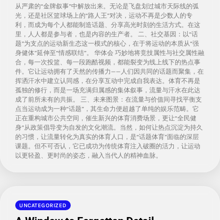
从严肃的“金牌叙事”中解放出来。无论是飞盘划过城市天际线的弧
光，还是社区篮球场上的“路人王”对决，运动不再是少数人的专
利，而成为每个人都能制造话题、分享高光时刻的生活方式。在这
里，人人都是参与者，也是内容的生产者。 二、社交基因：以“话
题”为支点的运动新生态这一模式的核心，在于将运动的本质从“强
身健体”延伸至“情感联结”。 华体会 巧妙地将竞技属性与社交属性融
合，每一次投篮、每一段跑酷视频，都能裂变为线上线下的热点事
件。它让运动拥有了天然的传播力——人们因共同的话题而聚集，在
挥洒汗水中建立认同感，在分享互动中完成自我表达。体育不再是
孤独的修行，而是一场充满归属感的集体叙事，流量与汗水在此达
成了前所未有的共振。 三、未来图景：在流量与价值间寻找平衡支
点当运动成为一种“话题”，其生命力便超越了单纯的娱乐范畴。它
正在重构城市公共空间，催生新兴的体育消费场景，更让“全民健
身”从政策倡导变为自发的文化潮流。当然，如何让热点沉淀为持久
的习惯，让流量转化为真实的体育人口，是“话题体育”面临的深层
课题。但不可否认，它已成功为传统体育注入破圈的活力，让运动
以更轻盈、更时尚的姿态，融入当代人的精神血脉。
UNCATEGORIZED