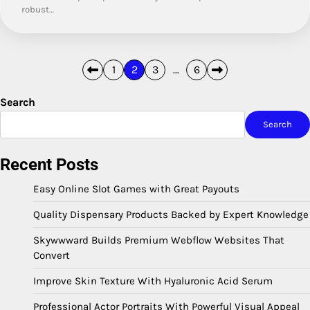
robust…
Posts
1
2
3
…
6
pagination
Search
Search
Recent Posts
Easy Online Slot Games with Great Payouts
Quality Dispensary Products Backed by Expert Knowledge
Skywwward Builds Premium Webflow Websites That
Convert
Improve Skin Texture With Hyaluronic Acid Serum
Professional Actor Portraits With Powerful Visual Appeal