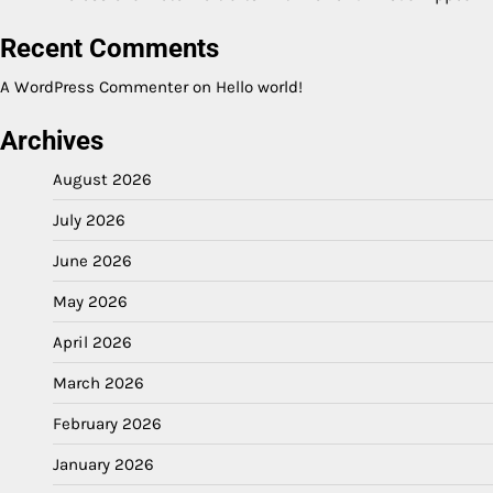
Recent Comments
A WordPress Commenter
on
Hello world!
Archives
August 2026
July 2026
June 2026
May 2026
April 2026
March 2026
February 2026
January 2026