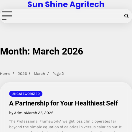
Sun Shine Agritech
Skip
to
content
Month:
March 2026
Home
2026
March
Page 2
UNCATEGORIZED
A Partnership for Your Healthiest Self
by Admin
March 25, 2026
The Professional FrameworkA weight loss clinic operates far
beyond the simple equation of calories in versus calories out. It