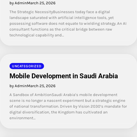
by Admin
March 25, 2026
The Strategic NecessityBusinesses today face a digital
landscape saturated with artificial intelligence tools, yet
possessing software does not equate to wielding strategy. An AI
consultant functions as the critical bridge between raw
technological capability and…
UNCATEGORIZED
Mobile Development in Saudi Arabia
by Admin
March 25, 2026
A Sandbox of AmbitionSaudi Arabia’s mobile development
scene is no longer a nascent experiment but a strategic engine
of national transformation. Driven by Vision 2030’s mandate for
digital diversification, the Kingdom has cultivated an
environment…