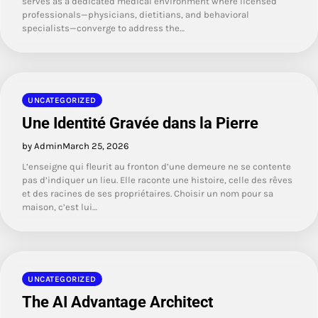
serves as a dedicated medical environment where licensed
professionals—physicians, dietitians, and behavioral
specialists—converge to address the…
UNCATEGORIZED
Une Identité Gravée dans la Pierre
by Admin
March 25, 2026
L’enseigne qui fleurit au fronton d’une demeure ne se contente
pas d’indiquer un lieu. Elle raconte une histoire, celle des rêves
et des racines de ses propriétaires. Choisir un nom pour sa
maison, c’est lui…
UNCATEGORIZED
The AI Advantage Architect