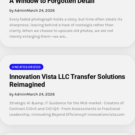
A Window to Forgotten Detail
by Admin
March 24, 2026
Every faded photograph holds a story, but time often steals its
sharpness, leaving behind a haze of nostalgia rather than
clarity. When we choose to upscale old photos, we are not
merely enlarging them—we are…
UNCATEGORIZED
Innovation Vista LLC Transfer Solutions
Reimagined
by Admin
March 24, 2026
Strategic AI &amp; IT Guidance for the Mid-market · Creators of
Contract CIO+® and CIO IQ® · From Assessments to Fractional
Leadership, Innovating Beyond Efficiency® innovationvista.com