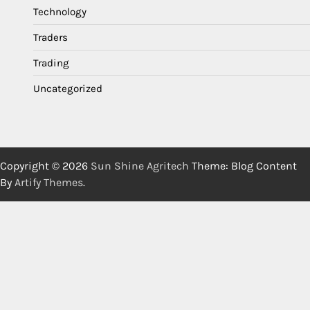
Technology
Traders
Trading
Uncategorized
Copyright © 2026
Sun Shine Agritech
Theme: Blog Content
By
Artify Themes
.