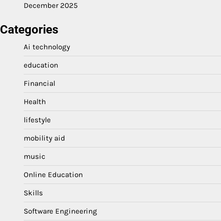
December 2025
Categories
Ai technology
education
Financial
Health
lifestyle
mobility aid
music
Online Education
Skills
Software Engineering