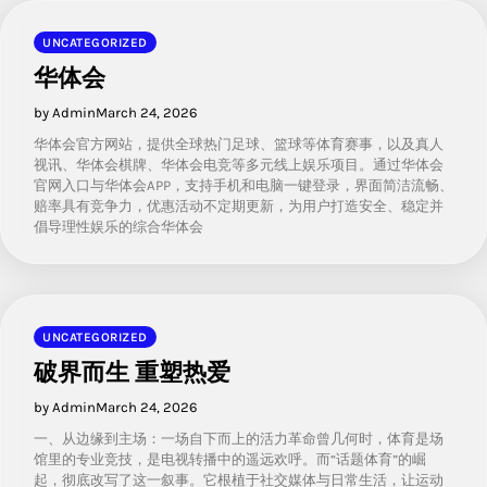
UNCATEGORIZED
华体会
by Admin
March 24, 2026
华体会官方网站，提供全球热门足球、篮球等体育赛事，以及真人
视讯、华体会棋牌、华体会电竞等多元线上娱乐项目。通过华体会
官网入口与华体会APP，支持手机和电脑一键登录，界面简洁流畅、
赔率具有竞争力，优惠活动不定期更新，为用户打造安全、稳定并
倡导理性娱乐的综合华体会
UNCATEGORIZED
破界而生 重塑热爱
by Admin
March 24, 2026
一、从边缘到主场：一场自下而上的活力革命曾几何时，体育是场
馆里的专业竞技，是电视转播中的遥远欢呼。而“话题体育”的崛
起，彻底改写了这一叙事。它根植于社交媒体与日常生活，让运动