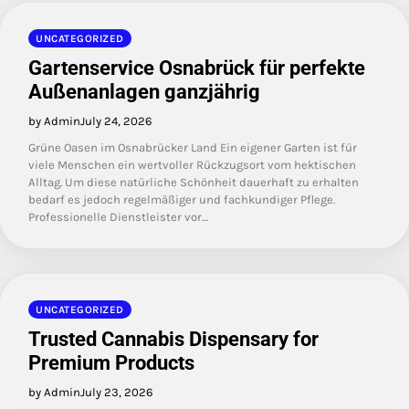
UNCATEGORIZED
Gartenservice Osnabrück für perfekte
Außenanlagen ganzjährig
by Admin
July 24, 2026
Grüne Oasen im Osnabrücker Land Ein eigener Garten ist für
viele Menschen ein wertvoller Rückzugsort vom hektischen
Alltag. Um diese natürliche Schönheit dauerhaft zu erhalten
bedarf es jedoch regelmäßiger und fachkundiger Pflege.
Professionelle Dienstleister vor…
UNCATEGORIZED
Trusted Cannabis Dispensary for
Premium Products
by Admin
July 23, 2026