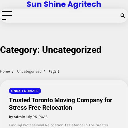
Sun Shine Agritech
Skip
to
content
Category:
Uncategorized
Home
Uncategorized
Page 3
UNCATEGORIZED
Trusted Toronto Moving Company for
Stress Free Relocation
by Admin
July 25, 2026
Finding Professional Relocation Assistance In The Greater