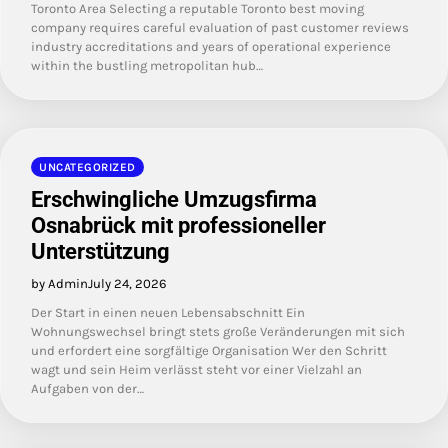
Toronto Area Selecting a reputable Toronto best moving
company requires careful evaluation of past customer reviews
industry accreditations and years of operational experience
within the bustling metropolitan hub…
UNCATEGORIZED
Erschwingliche Umzugsfirma
Osnabrück mit professioneller
Unterstützung
by Admin
July 24, 2026
Der Start in einen neuen Lebensabschnitt Ein
Wohnungswechsel bringt stets große Veränderungen mit sich
und erfordert eine sorgfältige Organisation Wer den Schritt
wagt und sein Heim verlässt steht vor einer Vielzahl an
Aufgaben von der…