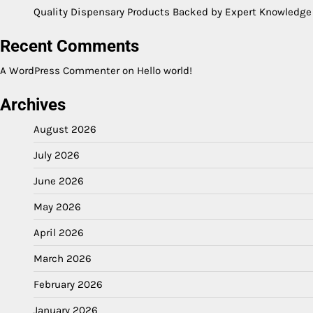
Quality Dispensary Products Backed by Expert Knowledge
Recent Comments
A WordPress Commenter
on
Hello world!
Archives
August 2026
July 2026
June 2026
May 2026
April 2026
March 2026
February 2026
January 2026