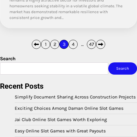
remains a highly attractive sector for investors and
homeowners seeking stability in a volatile global climate. The
market has demonstrated remarkable resilience with
consistent price growth and…
Posts
1
2
3
4
…
47
pagination
Search
Search
Recent Posts
Simplify Document Sharing Across Construction Projects
Exciting Choices Among Daman Online Slot Games
Jai Club Online Slot Games Worth Exploring
Easy Online Slot Games with Great Payouts