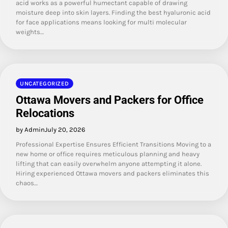
acid works as a powerful humectant capable of drawing
moisture deep into skin layers. Finding the best hyaluronic acid
for face applications means looking for multi molecular
weights…
UNCATEGORIZED
Ottawa Movers and Packers for Office
Relocations
by Admin
July 20, 2026
Professional Expertise Ensures Efficient Transitions Moving to a
new home or office requires meticulous planning and heavy
lifting that can easily overwhelm anyone attempting it alone.
Hiring experienced Ottawa movers and packers eliminates this
chaos…