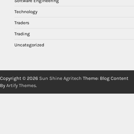
Software Engineering
Technology
Traders
Trading
Uncategorized
Copyright © 2026
Sun Shine Agritech
Theme: Blog Content
By
Artify Themes
.