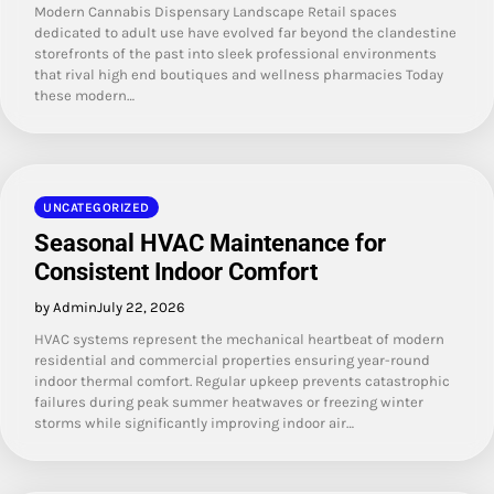
Modern Cannabis Dispensary Landscape Retail spaces
dedicated to adult use have evolved far beyond the clandestine
storefronts of the past into sleek professional environments
that rival high end boutiques and wellness pharmacies Today
these modern…
UNCATEGORIZED
Seasonal HVAC Maintenance for
Consistent Indoor Comfort
by Admin
July 22, 2026
HVAC systems represent the mechanical heartbeat of modern
residential and commercial properties ensuring year-round
indoor thermal comfort. Regular upkeep prevents catastrophic
failures during peak summer heatwaves or freezing winter
storms while significantly improving indoor air…