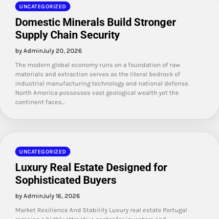
UNCATEGORIZED
Domestic Minerals Build Stronger
Supply Chain Security
by Admin
July 20, 2026
The modern global economy runs on a foundation of raw
materials and extraction serves as the literal bedrock of
industrial manufacturing technology and national defense.
North America possesses vast geological wealth yet the
continent faces…
UNCATEGORIZED
Luxury Real Estate Designed for
Sophisticated Buyers
by Admin
July 16, 2026
Market Resilience And Stability Luxury real estate Portugal