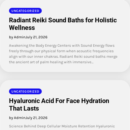
UNCATEGORIZED
Radiant Reiki Sound Baths for Holistic
Wellness
by Admin
July 21, 2026
Awakening the Body Energy Centers with Sound Energy flows
freely through our physical form when acoustic frequencies
align with our inner chakras. Radiant Reiki sound baths merge
the ancient art of palm healing with immersive…
UNCATEGORIZED
Hyaluronic Acid For Face Hydration
That Lasts
by Admin
July 21, 2026
Science Behind Deep Cellular Moisture Retention Hyaluronic