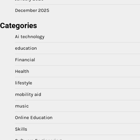
December 2025
Categories
Ai technology
education
Financial
Health
lifestyle
mobility aid
music
Online Education
Skills