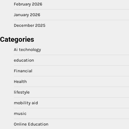
February 2026
January 2026
December 2025
Categories
Ai technology
education
Financial
Health
lifestyle
mobility aid
music
Online Education