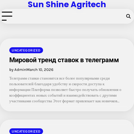
Sun Shine Agritech
Skip
to
content
UNCATEGORIZED
Мировой тренд ставок в телеграмм
by Admin
March 10, 2026
Телеграмм ставки становятся все более популярными среди
пользователей благодаря удобству и скорости доступа к
информации Платформа позволяет быстро получать обновления о
коэффициентах новых событий и взаимодействовать с другими
участниками сообщества Этот формат привлекает как новичков…
UNCATEGORIZED