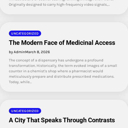
Originally designed to carry high-frequency video signals,…
UNCATEGORIZED
The Modern Face of Medicinal Access
by Admin
March 8, 2026
The concept of a dispensary has undergone a profound
transformation. Historically, the term evoked images of a small
counter in a chemist's shop where a pharmacist would
meticulously prepare and distribute prescribed medications.
Today, while…
UNCATEGORIZED
A City That Speaks Through Contrasts