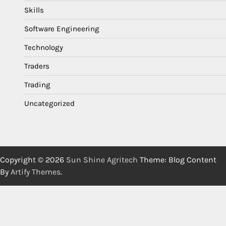
Skills
Software Engineering
Technology
Traders
Trading
Uncategorized
Copyright © 2026
Sun Shine Agritech
Theme: Blog Content
By
Artify Themes
.