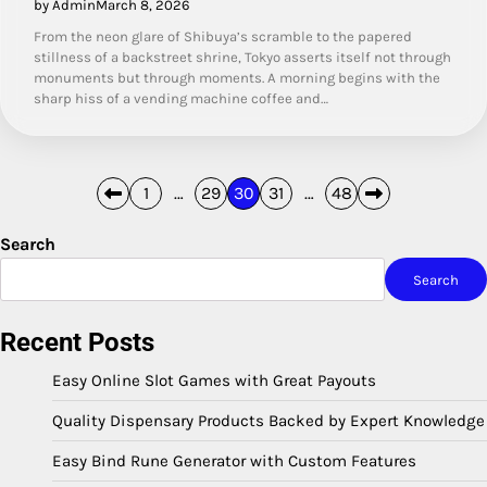
by Admin
March 8, 2026
From the neon glare of Shibuya’s scramble to the papered
stillness of a backstreet shrine, Tokyo asserts itself not through
monuments but through moments. A morning begins with the
sharp hiss of a vending machine coffee and…
Posts
1
…
29
30
31
…
48
pagination
Search
Search
Recent Posts
Easy Online Slot Games with Great Payouts
Quality Dispensary Products Backed by Expert Knowledge
Easy Bind Rune Generator with Custom Features