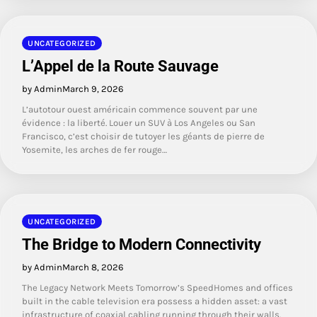
UNCATEGORIZED
L’Appel de la Route Sauvage
by Admin
March 9, 2026
L’autotour ouest américain commence souvent par une
évidence : la liberté. Louer un SUV à Los Angeles ou San
Francisco, c’est choisir de tutoyer les géants de pierre de
Yosemite, les arches de fer rouge…
UNCATEGORIZED
The Bridge to Modern Connectivity
by Admin
March 8, 2026
The Legacy Network Meets Tomorrow’s SpeedHomes and offices
built in the cable television era possess a hidden asset: a vast
infrastructure of coaxial cabling running through their walls.