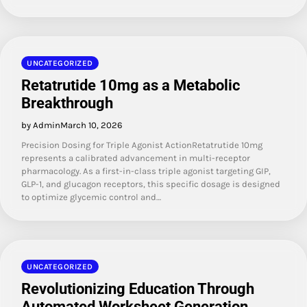
UNCATEGORIZED
Retatrutide 10mg as a Metabolic
Breakthrough
by Admin
March 10, 2026
Precision Dosing for Triple Agonist ActionRetatrutide 10mg
represents a calibrated advancement in multi-receptor
pharmacology. As a first-in-class triple agonist targeting GIP,
GLP-1, and glucagon receptors, this specific dosage is designed
to optimize glycemic control and…
UNCATEGORIZED
Revolutionizing Education Through
Automated Worksheet Generation