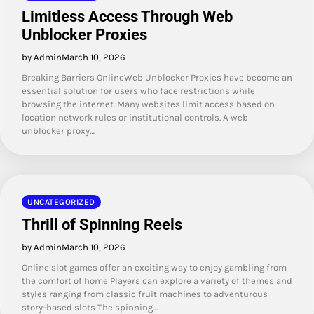
Limitless Access Through Web
Unblocker Proxies
by Admin
March 10, 2026
Breaking Barriers OnlineWeb Unblocker Proxies have become an
essential solution for users who face restrictions while
browsing the internet. Many websites limit access based on
location network rules or institutional controls. A web
unblocker proxy…
UNCATEGORIZED
Thrill of Spinning Reels
by Admin
March 10, 2026
Online slot games offer an exciting way to enjoy gambling from
the comfort of home Players can explore a variety of themes and
styles ranging from classic fruit machines to adventurous
story-based slots The spinning…