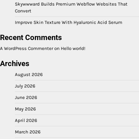
Skywwward Builds Premium Webflow Websites That
Convert
Improve Skin Texture With Hyaluronic Acid Serum
Recent Comments
A WordPress Commenter
on
Hello world!
Archives
August 2026
July 2026
June 2026
May 2026
April 2026
March 2026