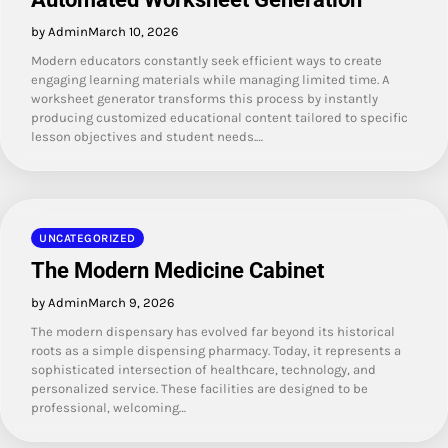
by Admin
March 10, 2026
Modern educators constantly seek efficient ways to create
engaging learning materials while managing limited time. A
worksheet generator transforms this process by instantly
producing customized educational content tailored to specific
lesson objectives and student needs.…
UNCATEGORIZED
The Modern Medicine Cabinet
by Admin
March 9, 2026
The modern dispensary has evolved far beyond its historical
roots as a simple dispensing pharmacy. Today, it represents a
sophisticated intersection of healthcare, technology, and
personalized service. These facilities are designed to be
professional, welcoming…