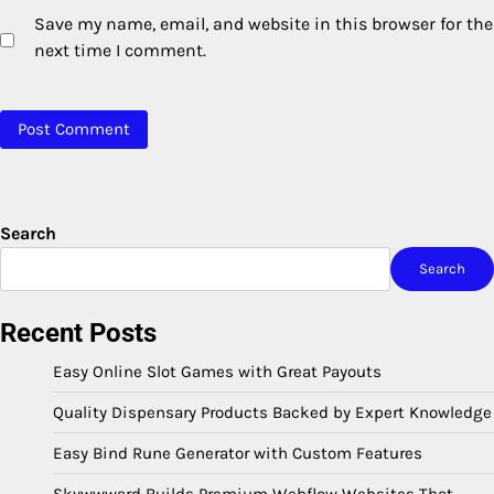
Save my name, email, and website in this browser for the
next time I comment.
Search
Search
Recent Posts
Easy Online Slot Games with Great Payouts
Quality Dispensary Products Backed by Expert Knowledge
Easy Bind Rune Generator with Custom Features
Skywwward Builds Premium Webflow Websites That