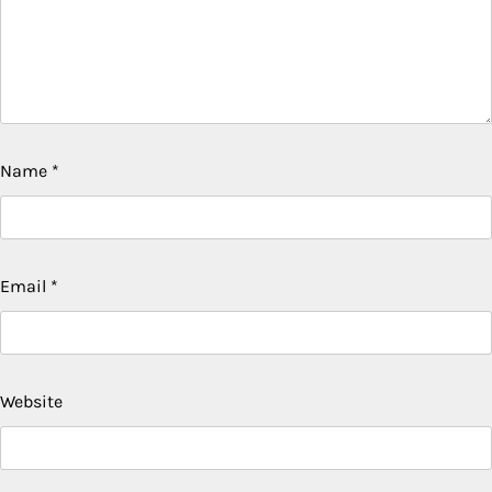
Name
*
Email
*
Website