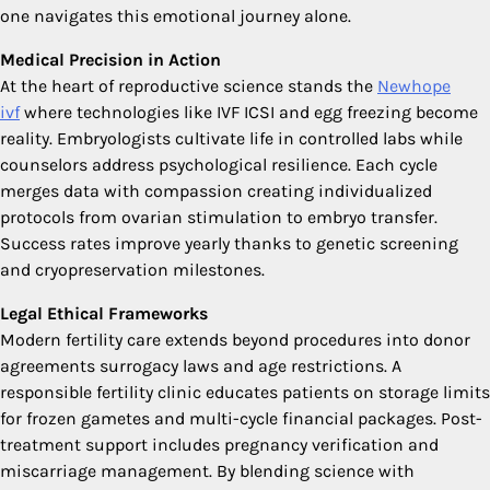
one navigates this emotional journey alone.
Medical Precision in Action
At the heart of reproductive science stands the
Newhope
ivf
where technologies like IVF ICSI and egg freezing become
reality. Embryologists cultivate life in controlled labs while
counselors address psychological resilience. Each cycle
merges data with compassion creating individualized
protocols from ovarian stimulation to embryo transfer.
Success rates improve yearly thanks to genetic screening
and cryopreservation milestones.
Legal Ethical Frameworks
Modern fertility care extends beyond procedures into donor
agreements surrogacy laws and age restrictions. A
responsible fertility clinic educates patients on storage limits
for frozen gametes and multi-cycle financial packages. Post-
treatment support includes pregnancy verification and
miscarriage management. By blending science with