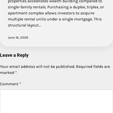
properties accelerates wealth building compared to
single-family rentals. Purchasing a duplex, triplex, or
apartment complex allows investors to acquire
multiple rental units under a single mortgage. This
structural layout…
June 16, 2026
Leave a Reply
Your email address will not be published.
Required fields are
marked
*
Comment
*