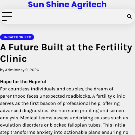
Sun Shine Agritech
Skip
to
content
UNCATEGORIZED
A Future Built at the Fertility
Clinic
by Admin
May 9, 2026
Hope for the Hopeful
For countless individuals and couples, the dream of
parenthood faces unexpected roadblocks. A fertility clinic
serves as the first beacon of professional help, offering
advanced diagnostics like hormone profiling and semen
analysis. Medical teams assess underlying causes such as
ovulation disorders or blocked fallopian tubes. This initial
step transforms anxiety into actionable plans ensuring no