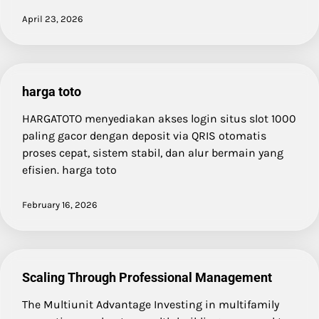
April 23, 2026
harga toto
HARGATOTO menyediakan akses login situs slot 1000
paling gacor dengan deposit via QRIS otomatis
proses cepat, sistem stabil, dan alur bermain yang
efisien. harga toto
February 16, 2026
Scaling Through Professional Management
The Multiunit Advantage Investing in multifamily