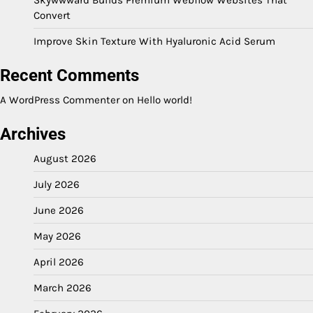
Convert
Improve Skin Texture With Hyaluronic Acid Serum
Recent Comments
A WordPress Commenter
on
Hello world!
Archives
August 2026
July 2026
June 2026
May 2026
April 2026
March 2026