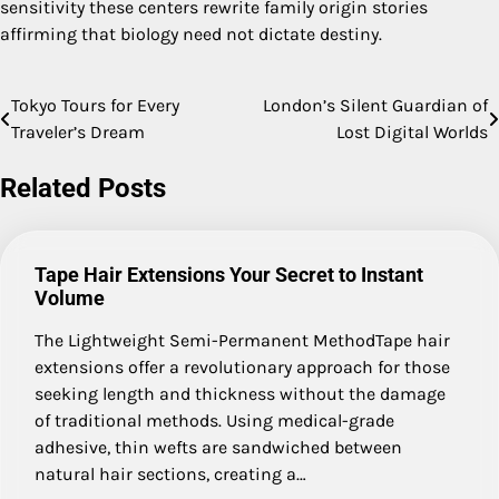
sensitivity these centers rewrite family origin stories
affirming that biology need not dictate destiny.
Tokyo Tours for Every
London’s Silent Guardian of
Post
Traveler’s Dream
Lost Digital Worlds
navigation
Related Posts
Tape Hair Extensions Your Secret to Instant
Volume
The Lightweight Semi-Permanent MethodTape hair
extensions offer a revolutionary approach for those
seeking length and thickness without the damage
of traditional methods. Using medical-grade
adhesive, thin wefts are sandwiched between
natural hair sections, creating a…