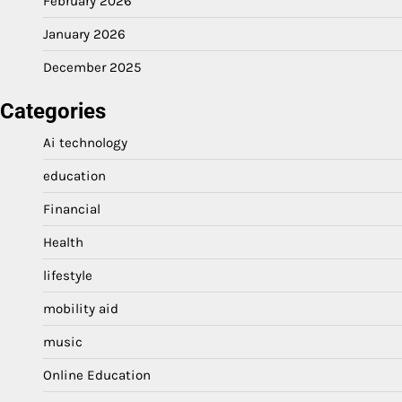
February 2026
January 2026
December 2025
Categories
Ai technology
education
Financial
Health
lifestyle
mobility aid
music
Online Education