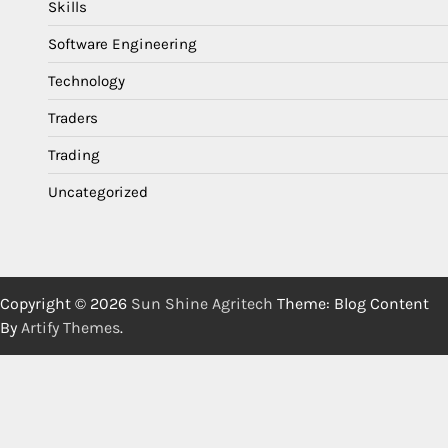
Skills
Software Engineering
Technology
Traders
Trading
Uncategorized
Copyright © 2026
Sun Shine Agritech
Theme: Blog Content
By
Artify Themes
.