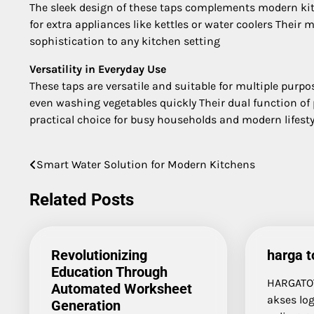
The sleek design of these taps complements modern kit
for extra appliances like kettles or water coolers Thei
sophistication to any kitchen setting
Versatility in Everyday Use
These taps are versatile and suitable for multiple purp
even washing vegetables quickly Their dual function of
practical choice for busy households and modern lifesty
Smart Water Solution for Modern Kitchens
Post
navigation
Related Posts
Revolutionizing
harga t
Education Through
HARGATO
Automated Worksheet
akses log
Generation