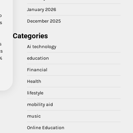
r
January 2026
o
December 2025
ts
Categories
s
Ai technology
ts
0%
education
Financial
Health
lifestyle
mobility aid
music
Online Education