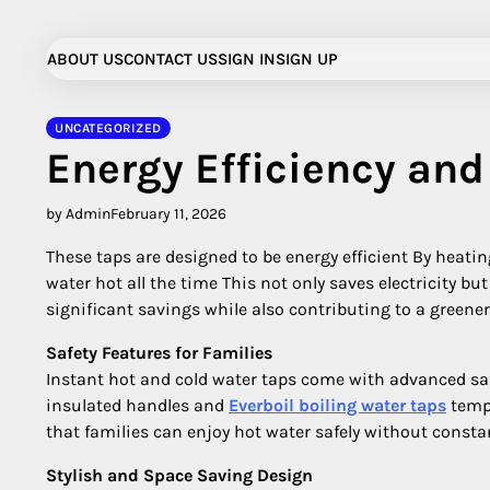
Skip
to
ABOUT US
CONTACT US
SIGN IN
SIGN UP
content
UNCATEGORIZED
Energy Efficiency and
by Admin
February 11, 2026
These taps are designed to be energy efficient By heat
water hot all the time This not only saves electricity bu
significant savings while also contributing to a green
Safety Features for Families
Instant hot and cold water taps come with advanced saf
insulated handles and
Everboil boiling water taps
tempe
that families can enjoy hot water safely without consta
Stylish and Space Saving Design