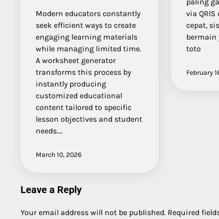
paling g
Modern educators constantly
via QRIS
seek efficient ways to create
cepat, si
engaging learning materials
bermain 
while managing limited time.
toto
A worksheet generator
transforms this process by
February 1
instantly producing
customized educational
content tailored to specific
lesson objectives and student
needs.…
March 10, 2026
Leave a Reply
Your email address will not be published.
Required fiel