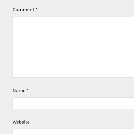
Comment
*
Name
*
Website