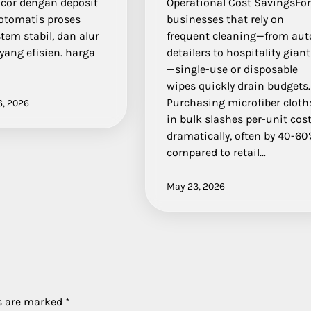
acor dengan deposit
Operational Cost SavingsFo
 otomatis proses
businesses that rely on
stem stabil, dan alur
frequent cleaning—from aut
yang efisien. harga
detailers to hospitality gian
—single-use or disposable
wipes quickly drain budgets.
Purchasing microfiber cloth
6, 2026
in bulk slashes per-unit cos
dramatically, often by 40-6
compared to retail…
May 23, 2026
ds are marked
*