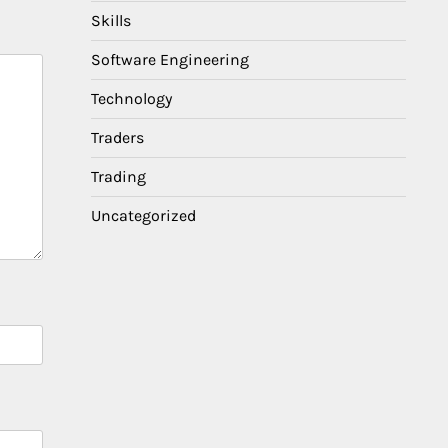
Skills
Software Engineering
Technology
Traders
Trading
Uncategorized