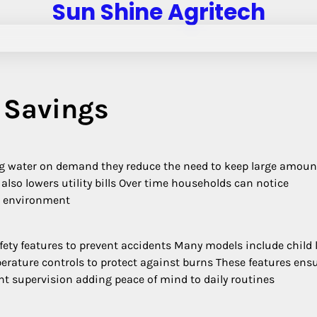
Sun Shine Agritech
 Savings
ing water on demand they reduce the need to keep large amoun
t also lowers utility bills Over time households can notice
er environment
ety features to prevent accidents Many models include child 
rature controls to protect against burns These features ens
nt supervision adding peace of mind to daily routines