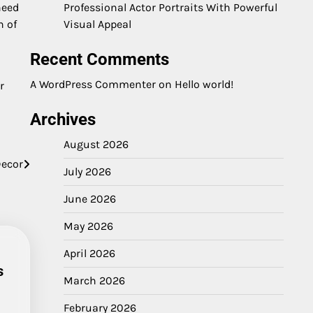
need
Professional Actor Portraits With Powerful
h of
Visual Appeal
Recent Comments
A WordPress Commenter
on
Hello world!
r
Archives
August 2026
Decor
July 2026
June 2026
May 2026
April 2026
s
March 2026
February 2026