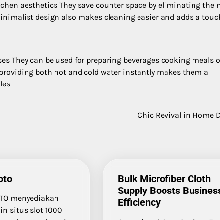
chen aesthetics They save counter space by eliminating the 
r minimalist design also makes cleaning easier and adds a touc
oses They can be used for preparing beverages cooking meals o
 providing both hot and cold water instantly makes them a
les
Chic Revival in Home 
oto
Bulk Microfiber Cloth
Supply Boosts Busines
TO menyediakan
Efficiency
in situs slot 1000