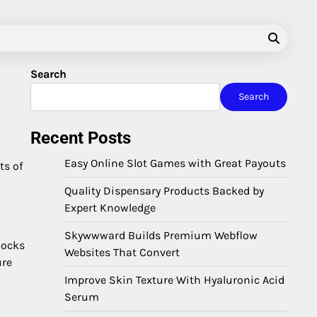
Search
Search
Recent Posts
Easy Online Slot Games with Great Payouts
ts of
Quality Dispensary Products Backed by
Expert Knowledge
Skywwward Builds Premium Webflow
locks
Websites That Convert
ure
Improve Skin Texture With Hyaluronic Acid
Serum