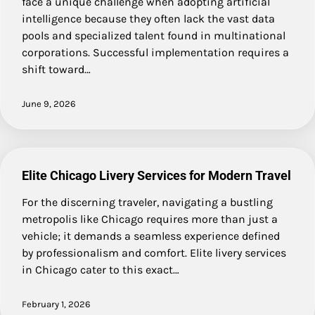
face a unique challenge when adopting artificial
intelligence because they often lack the vast data
pools and specialized talent found in multinational
corporations. Successful implementation requires a
shift toward…
June 9, 2026
Elite Chicago Livery Services for Modern Travel
For the discerning traveler, navigating a bustling
metropolis like Chicago requires more than just a
vehicle; it demands a seamless experience defined
by professionalism and comfort. Elite livery services
in Chicago cater to this exact…
February 1, 2026