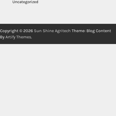
Uncategorized
Copyright © 2026
Sun Shine Agritech
Theme: Blog Content
By
Artify Themes
.