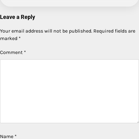
Leave a Reply
Your email address will not be published.
Required fields are
marked
*
Comment
*
Name
*