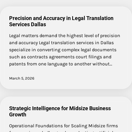
Precision and Accuracy in Legal Translation
Services Dallas
Legal matters demand the highest level of precision
and accuracy Legal translation services in Dallas
specialize in converting complex legal documents
such as contracts agreements court filings and
patents from one language to another without…
March 5, 2026
Strategic Intelligence for Midsize Business
Growth
Operational Foundations for Scaling Midsize firms