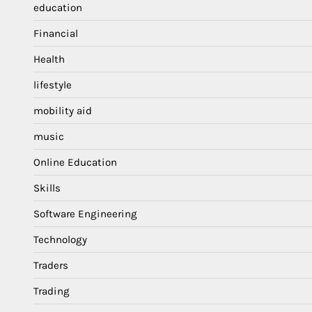
education
Financial
Health
lifestyle
mobility aid
music
Online Education
Skills
Software Engineering
Technology
Traders
Trading