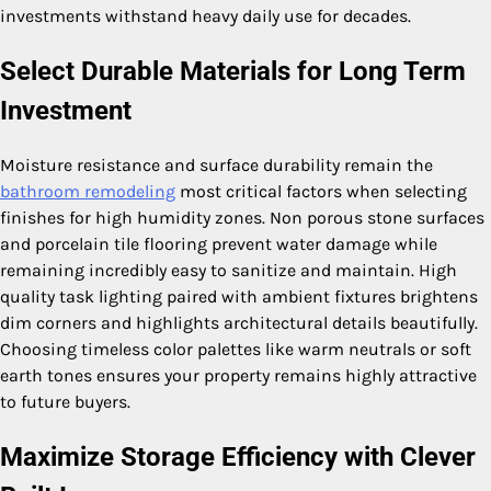
investments withstand heavy daily use for decades.
Select Durable Materials for Long Term
Investment
Moisture resistance and surface durability remain the
bathroom remodeling
most critical factors when selecting
finishes for high humidity zones. Non porous stone surfaces
and porcelain tile flooring prevent water damage while
remaining incredibly easy to sanitize and maintain. High
quality task lighting paired with ambient fixtures brightens
dim corners and highlights architectural details beautifully.
Choosing timeless color palettes like warm neutrals or soft
earth tones ensures your property remains highly attractive
to future buyers.
Maximize Storage Efficiency with Clever