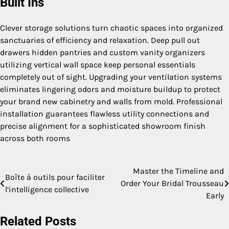
Built Ins
Clever storage solutions turn chaotic spaces into organized
sanctuaries of efficiency and relaxation. Deep pull out
drawers hidden pantries and custom vanity organizers
utilizing vertical wall space keep personal essentials
completely out of sight. Upgrading your ventilation systems
eliminates lingering odors and moisture buildup to protect
your brand new cabinetry and walls from mold. Professional
installation guarantees flawless utility connections and
precise alignment for a sophisticated showroom finish
across both rooms
Master the Timeline and
Post
Boîte à outils pour faciliter
Order Your Bridal Trousseau
l’intelligence collective
navigation
Early
Related Posts