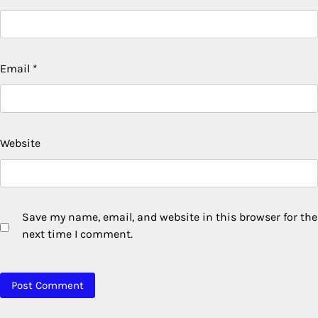
Email
*
Website
Save my name, email, and website in this browser for the
next time I comment.