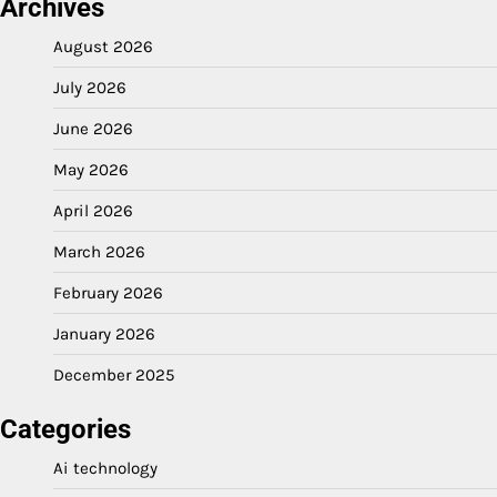
Archives
August 2026
July 2026
June 2026
May 2026
April 2026
March 2026
February 2026
January 2026
December 2025
Categories
Ai technology