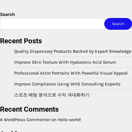
Search
Search
Recent Posts
Quality Dispensary Products Backed by Expert Knowledge
Improve Skin Texture With Hyaluronic Acid Serum
Professional Actor Portraits With Powerful Visual Appeal
Improve Compliance Using WHS Consulting Experts
스포츠 베팅 분석으로 수익 극대화하기
Recent Comments
A WordPress Commenter
on
Hello world!