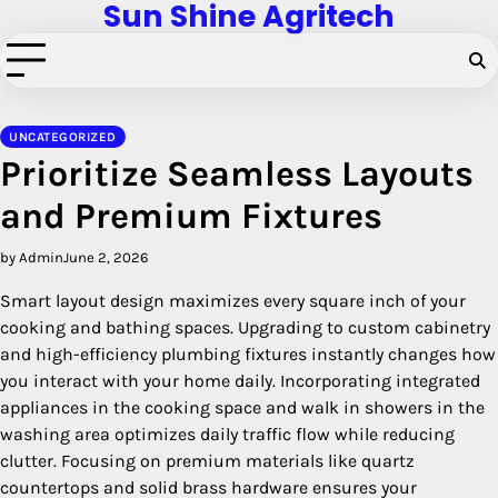
Sun Shine Agritech
Skip
to
content
UNCATEGORIZED
Prioritize Seamless Layouts
and Premium Fixtures
by Admin
June 2, 2026
Smart layout design maximizes every square inch of your
cooking and bathing spaces. Upgrading to custom cabinetry
and high-efficiency plumbing fixtures instantly changes how
you interact with your home daily. Incorporating integrated
appliances in the cooking space and walk in showers in the
washing area optimizes daily traffic flow while reducing
clutter. Focusing on premium materials like quartz
countertops and solid brass hardware ensures your