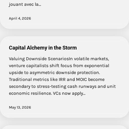
jouant avec la…
April 4, 2026
Capital Alchemy in the Storm
Valuing Downside ScenariosIn volatile markets,
venture capitalists shift focus from exponential
upside to asymmetric downside protection.
Traditional metrics like IRR and MOIC become
secondary to stress-testing cash runways and unit
economic resilience. VCs now apply…
May 13, 2026