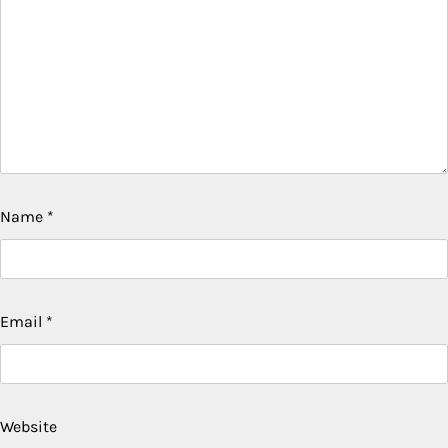
Name
*
Email
*
Website