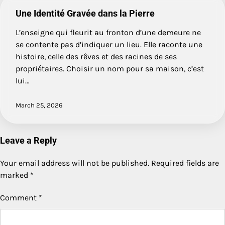
Une Identité Gravée dans la Pierre
L’enseigne qui fleurit au fronton d’une demeure ne
se contente pas d’indiquer un lieu. Elle raconte une
histoire, celle des rêves et des racines de ses
propriétaires. Choisir un nom pour sa maison, c’est
lui…
March 25, 2026
Leave a Reply
Your email address will not be published.
Required fields are
marked
*
Comment
*