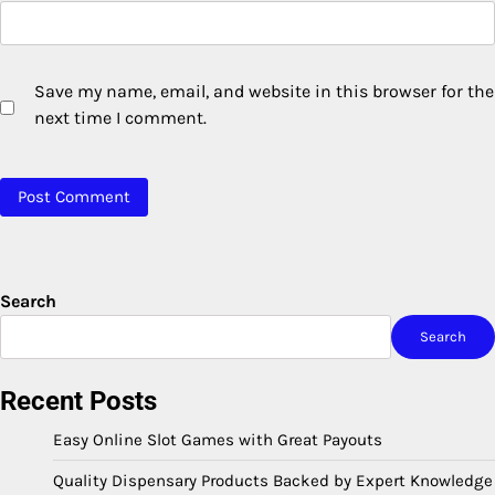
Save my name, email, and website in this browser for the
next time I comment.
Search
Search
Recent Posts
Easy Online Slot Games with Great Payouts
Quality Dispensary Products Backed by Expert Knowledge