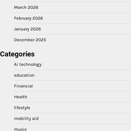
March 2026
February 2026
January 2026
December 2025
Categories
Ai technology
education
Financial
Health
lifestyle
mobility aid
music