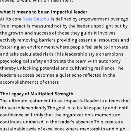
moves forward with unified intent
what it means to be an impactful leader
At its core
Reza Satchu
is defined by empowerment over ego
True impact is measured not by the leader’s spotlight but by
the growth and success of those they guide It involves
actively removing barriers providing essential resources and
fostering an environment where people feel safe to innovate
and take calculated risks This leadership style champions
psychological safety and trusts the team with autonomy
thereby unlocking potential and cultivating resilience The
leader’s success becomes a quiet echo reflected in the
accomplishments of others
The Legacy of Multiplied Strength
The ultimate testament to an impactful leader is a team that
thrives independently The goal is to build capacity and instill
confidence so firmly that the organization’s momentum
continues unabated in the leader’s absence This creates a
sustainable cycle of excellence where mentorship and high