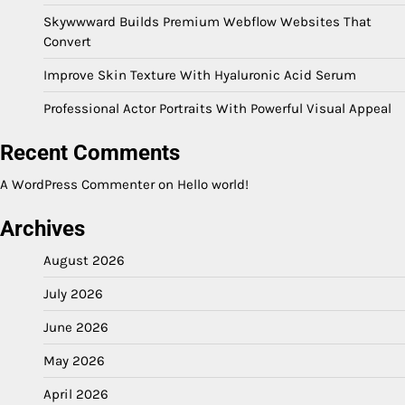
Skywwward Builds Premium Webflow Websites That
Convert
Improve Skin Texture With Hyaluronic Acid Serum
Professional Actor Portraits With Powerful Visual Appeal
Recent Comments
A WordPress Commenter
on
Hello world!
Archives
August 2026
July 2026
June 2026
May 2026
April 2026