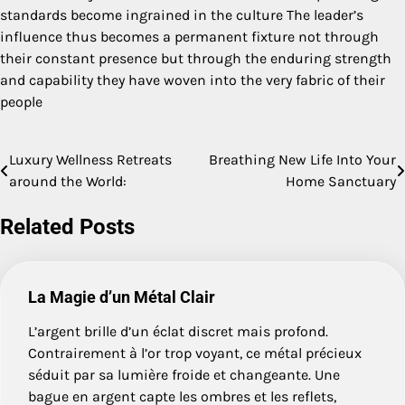
standards become ingrained in the culture The leader’s
influence thus becomes a permanent fixture not through
their constant presence but through the enduring strength
and capability they have woven into the very fabric of their
people
Luxury Wellness Retreats
Breathing New Life Into Your
Post
around the World:
Home Sanctuary
navigation
Related Posts
La Magie d’un Métal Clair
L’argent brille d’un éclat discret mais profond.
Contrairement à l’or trop voyant, ce métal précieux
séduit par sa lumière froide et changeante. Une
bague en argent capte les ombres et les reflets,