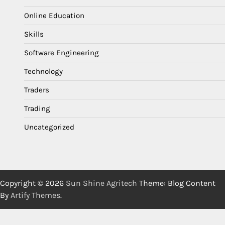
Online Education
Skills
Software Engineering
Technology
Traders
Trading
Uncategorized
Copyright © 2026
Sun Shine Agritech
Theme: Blog Content
By
Artify Themes
.