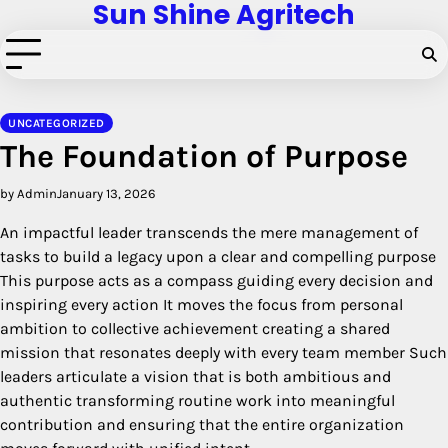
Sun Shine Agritech
Skip
to
content
UNCATEGORIZED
The Foundation of Purpose
by Admin
January 13, 2026
An impactful leader transcends the mere management of
tasks to build a legacy upon a clear and compelling purpose
This purpose acts as a compass guiding every decision and
inspiring every action It moves the focus from personal
ambition to collective achievement creating a shared
mission that resonates deeply with every team member Such
leaders articulate a vision that is both ambitious and
authentic transforming routine work into meaningful
contribution and ensuring that the entire organization