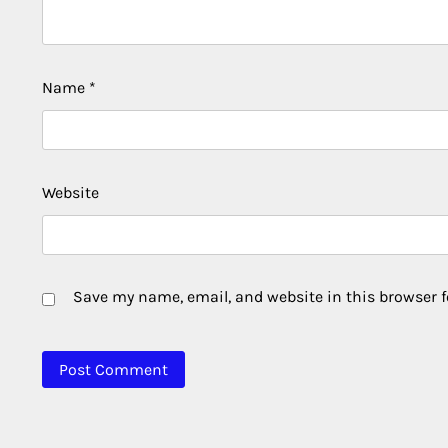
Name
*
Website
Save my name, email, and website in this browser f