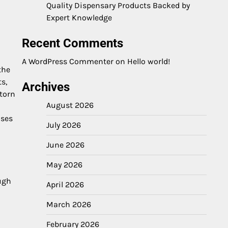
Quality Dispensary Products Backed by
Expert Knowledge
Recent Comments
A WordPress Commenter
on
Hello world!
the
s,
Archives
torn
August 2026
oses
July 2026
June 2026
May 2026
ough
April 2026
March 2026
February 2026