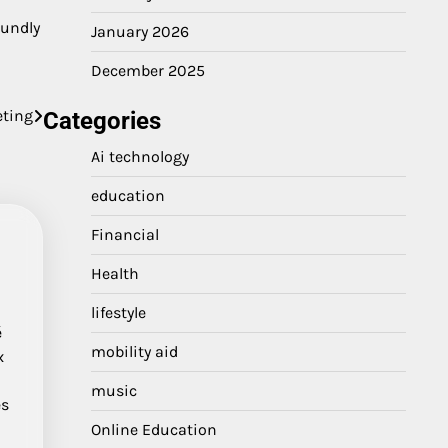
oundly
January 2026
December 2025
eting
Categories
Ai technology
education
Financial
Health
lifestyle
é
mobility aid
x
music
es
Online Education