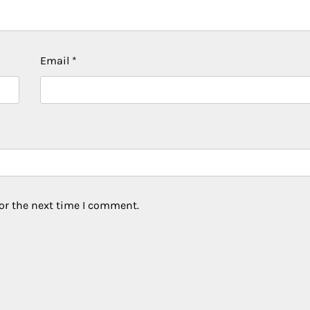
Email
*
or the next time I comment.