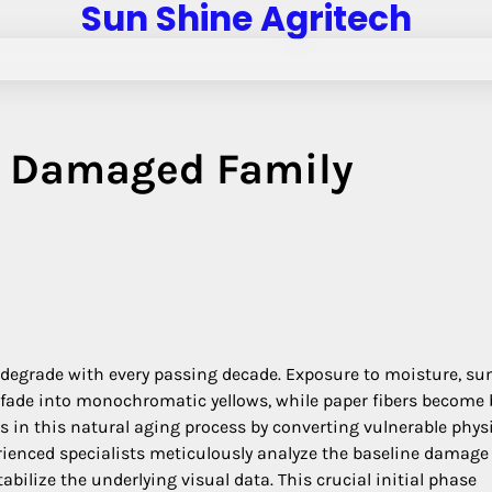
Sun Shine Agritech
g Damaged Family
y degrade with every passing decade. Exposure to moisture, sun
 fade into monochromatic yellows, while paper fibers become b
s in this natural aging process by converting vulnerable phys
perienced specialists meticulously analyze the baseline damage
bilize the underlying visual data. This crucial initial phase