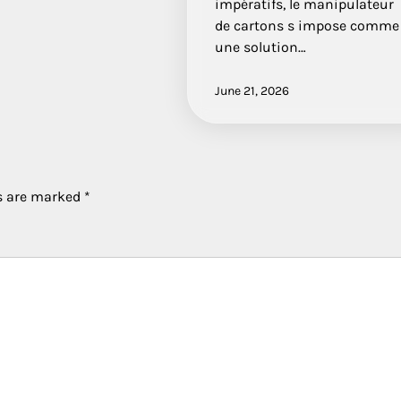
impératifs, le manipulateur
de cartons s impose comme
une solution…
June 21, 2026
ds are marked
*