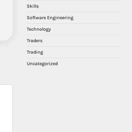
Skills
Software Engineering
Technology
Traders
Trading
Uncategorized