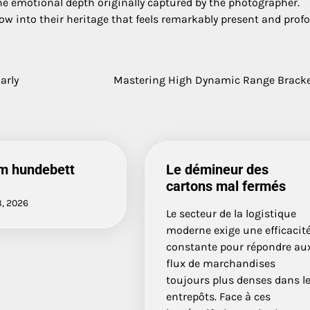
he emotional depth originally captured by the photographer.
dow into their heritage that feels remarkably present and prof
arly
Mastering High Dynamic Range Brack
m hundebett
Le démineur des
cartons mal fermés
8, 2026
Le secteur de la logistique
moderne exige une efficacit
constante pour répondre au
flux de marchandises
toujours plus denses dans l
entrepôts. Face à ces