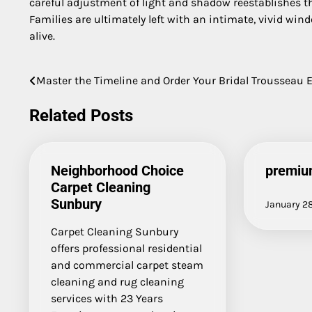
careful adjustment of light and shadow reestablishes t
Families are ultimately left with an intimate, vivid win
alive.
Master the Timeline and Order Your Bridal Trousseau E
Post
navigation
Related Posts
Neighborhood Choice
premiu
Carpet Cleaning
Sunbury
January 2
Carpet Cleaning Sunbury
offers professional residential
and commercial carpet steam
cleaning and rug cleaning
services with 23 Years