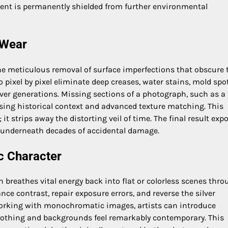
ent is permanently shielded from further environmental
 Wear
he meticulous removal of surface imperfections that obscure 
o pixel by pixel eliminate deep creases, water stains, mold spot
er generations. Missing sections of a photograph, such as a 
 using historical context and advanced texture matching. This
t strips away the distorting veil of time. The final result exp
n underneath decades of accidental damage.
c Character
n breathes vital energy back into flat or colorless scenes thr
ance contrast, repair exposure errors, and reverse the silver
working with monochromatic images, artists can introduce
 clothing and backgrounds feel remarkably contemporary. This