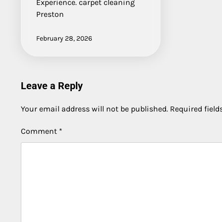
Experience. carpet cleaning
Preston
February 28, 2026
Leave a Reply
Your email address will not be published.
Required fiel
Comment
*