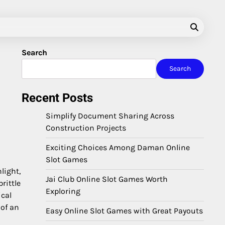
Search
Search
Recent Posts
Simplify Document Sharing Across
Construction Projects
Exciting Choices Among Daman Online
Slot Games
light,
Jai Club Online Slot Games Worth
rittle
Exploring
ical
 of an
Easy Online Slot Games with Great Payouts