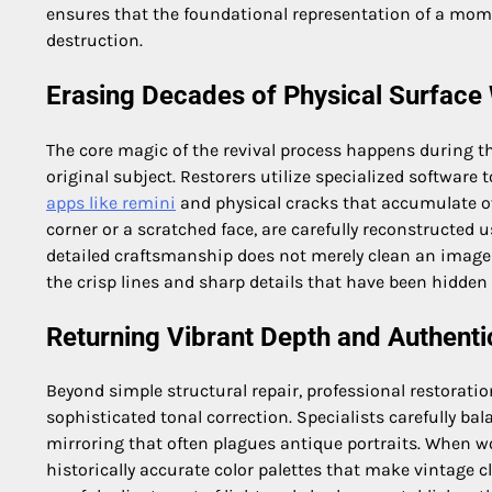
ensures that the foundational representation of a mom
destruction.
Erasing Decades of Physical Surface
The core magic of the revival process happens during t
original subject. Restorers utilize specialized software t
apps like remini
and physical cracks that accumulate ov
corner or a scratched face, are carefully reconstructed
detailed craftsmanship does not merely clean an image; i
the crisp lines and sharp details that have been hidde
Returning Vibrant Depth and Authenti
Beyond simple structural repair, professional restoratio
sophisticated tonal correction. Specialists carefully bal
mirroring that often plagues antique portraits. When 
historically accurate color palettes that make vintage