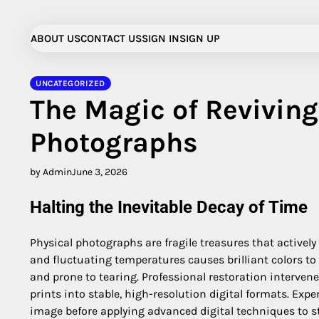
Skip
to
ABOUT US
CONTACT US
SIGN IN
SIGN UP
content
UNCATEGORIZED
The Magic of Revivin
Photographs
by Admin
June 3, 2026
Halting the Inevitable Decay of Time
Physical photographs are fragile treasures that activel
and fluctuating temperatures causes brilliant colors to
and prone to tearing. Professional restoration intervene
prints into stable, high-resolution digital formats. Ex
image before applying advanced digital techniques to sta