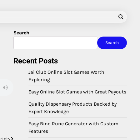
Search
Search
Recent Posts
Jai Club Online Slot Games Worth
Exploring
Easy Online Slot Games with Great Payouts
Quality Dispensary Products Backed by
Expert Knowledge
Easy Bind Rune Generator with Custom
Features
riety