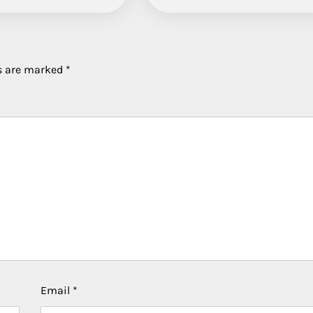
ds are marked
*
Email
*