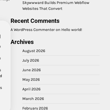
Skywwward Builds Premium Webflow
Websites That Convert
Recent Comments
A WordPress Commenter
on
Hello world!
d
Archives
e
August 2026
e
July 2026
s
June 2026
ad
May 2026
us
April 2026
March 2026
February 2026