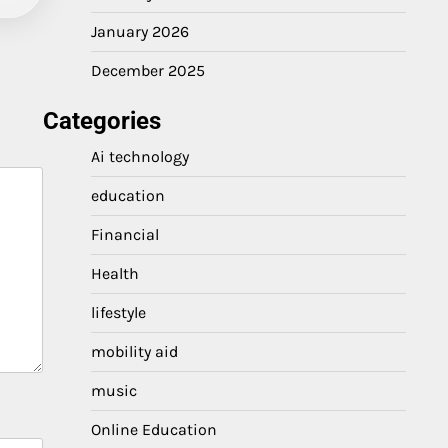
January 2026
December 2025
Categories
Ai technology
education
Financial
Health
lifestyle
mobility aid
music
Online Education