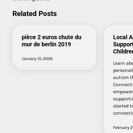
Post
navigation
Related Posts
pièce 2 euros chute du
Local 
mur de berlin 2019
Suppor
Childre
January 10, 2026
Learn ab
personal
autism t
Connecti
empoweri
supportin
started t
connecti
February 2