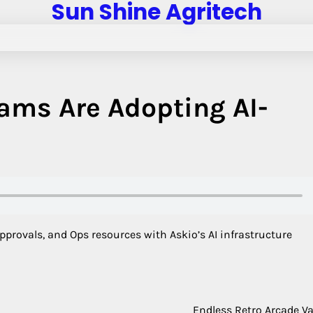
Sun Shine Agritech
ams Are Adopting AI-
provals, and Ops resources with Askio’s AI infrastructure
Endless Retro Arcade Va