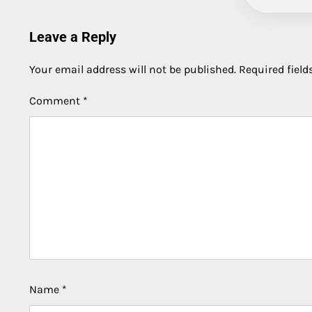
Leave a Reply
Your email address will not be published.
Required fiel
Comment
*
Name
*