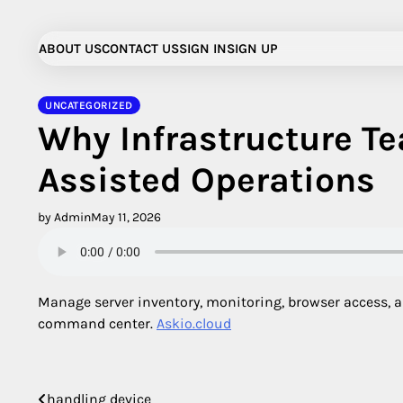
Skip
to
ABOUT US
CONTACT US
SIGN IN
SIGN UP
content
UNCATEGORIZED
Why Infrastructure Te
Assisted Operations
by Admin
May 11, 2026
Manage server inventory, monitoring, browser access, ap
command center.
Askio.cloud
handling device