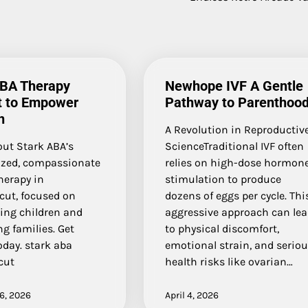
ABA Therapy
Newhope IVF A Gentle
t to Empower
Pathway to Parenthoo
n
A Revolution in Reproductiv
out Stark ABA’s
ScienceTraditional IVF often
ized, compassionate
relies on high-dose hormon
herapy in
stimulation to produce
cut, focused on
dozens of eggs per cycle. Thi
ng children and
aggressive approach can le
g families. Get
to physical discomfort,
oday. stark aba
emotional strain, and serio
cut
health risks like ovarian…
6, 2026
April 4, 2026