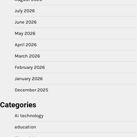
July 2026
June 2026
May 2026
April 2026
March 2026
February 2026
January 2026
December 2025
Categories
Ai technology
education