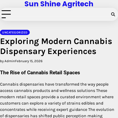
Sun Shine Agritech
Skip
to
content
UNCATEGORIZED
Exploring Modern Cannabis
Dispensary Experiences
by Admin
February 15, 2026
The Rise of Cannabis Retail Spaces
Cannabis dispensaries have transformed the way people
access cannabis products and wellness solutions These
modern retail spaces provide a curated environment where
customers can explore a variety of strains edibles and
concentrates while receiving expert guidance The evolution
of dispensaries has shifted public perception making