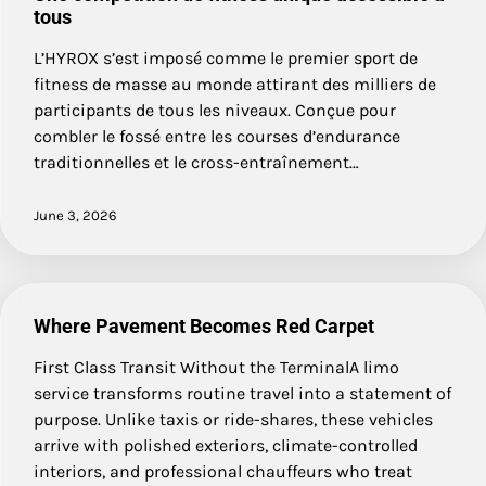
tous
L’HYROX s’est imposé comme le premier sport de
fitness de masse au monde attirant des milliers de
participants de tous les niveaux. Conçue pour
combler le fossé entre les courses d’endurance
traditionnelles et le cross-entraînement…
June 3, 2026
Where Pavement Becomes Red Carpet
First Class Transit Without the TerminalA limo
service transforms routine travel into a statement of
purpose. Unlike taxis or ride-shares, these vehicles
arrive with polished exteriors, climate-controlled
interiors, and professional chauffeurs who treat