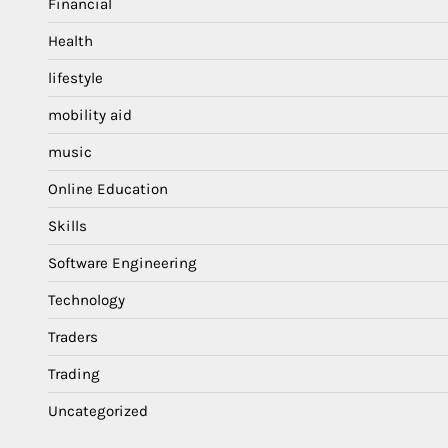
Financial
Health
lifestyle
mobility aid
music
Online Education
Skills
Software Engineering
Technology
Traders
Trading
Uncategorized