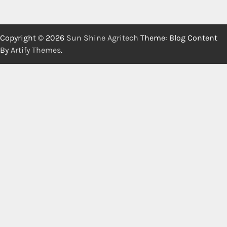
Copyright © 2026
Sun Shine Agritech
Theme: Blog Content
By
Artify Themes
.