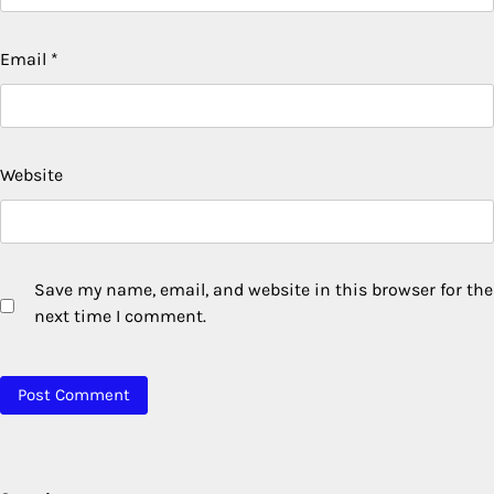
Email
*
Website
Save my name, email, and website in this browser for the
next time I comment.