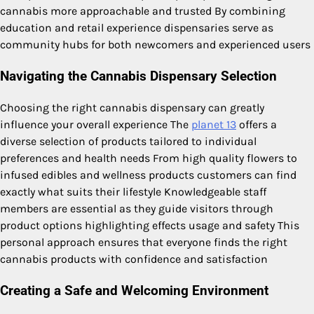
cannabis more approachable and trusted By combining
education and retail experience dispensaries serve as
community hubs for both newcomers and experienced users
Navigating the Cannabis Dispensary Selection
Choosing the right cannabis dispensary can greatly
influence your overall experience The
planet 13
offers a
diverse selection of products tailored to individual
preferences and health needs From high quality flowers to
infused edibles and wellness products customers can find
exactly what suits their lifestyle Knowledgeable staff
members are essential as they guide visitors through
product options highlighting effects usage and safety This
personal approach ensures that everyone finds the right
cannabis products with confidence and satisfaction
Creating a Safe and Welcoming Environment