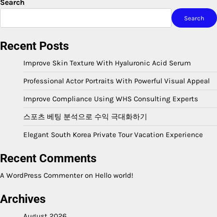
Search
Search
Recent Posts
Improve Skin Texture With Hyaluronic Acid Serum
Professional Actor Portraits With Powerful Visual Appeal
Improve Compliance Using WHS Consulting Experts
스포츠 베팅 분석으로 수익 극대화하기
Elegant South Korea Private Tour Vacation Experience
Recent Comments
A WordPress Commenter
on
Hello world!
Archives
August 2026