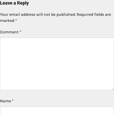
Leave a Reply
Your email address will not be published.
Required fields are
marked
*
Comment
*
Name
*