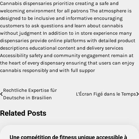
Cannabis dispensaries prioritize creating a safe and
welcoming environment for all patrons The atmosphere is
designed to be inclusive and informative encouraging
customers to ask questions and learn about cannabis
without judgment In addition to in store experience many
dispensaries provide online platforms with detailed product
descriptions educational content and delivery services
Accessibility safety and community engagement remain at
the heart of every dispensary ensuring that users can enjoy
cannabis responsibly and with full suppor
Rechtliche Expertise für
Post
L’Écran Figé dans le Temps
Deutsche in Brasilien
navigation
Related Posts
Une compétition de fitness unique accessible à