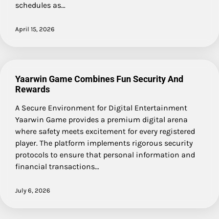
schedules as…
April 15, 2026
Yaarwin Game Combines Fun Security And
Rewards
A Secure Environment for Digital Entertainment
Yaarwin Game provides a premium digital arena
where safety meets excitement for every registered
player. The platform implements rigorous security
protocols to ensure that personal information and
financial transactions…
July 6, 2026