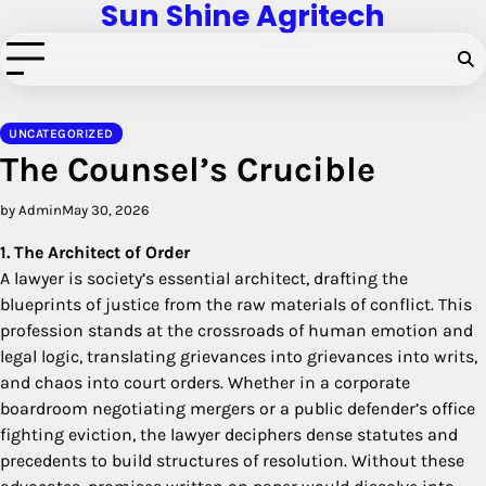
Sun Shine Agritech
Skip
to
content
UNCATEGORIZED
The Counsel’s Crucible
by Admin
May 30, 2026
1. The Architect of Order
A lawyer is society’s essential architect, drafting the
blueprints of justice from the raw materials of conflict. This
profession stands at the crossroads of human emotion and
legal logic, translating grievances into grievances into writs,
and chaos into court orders. Whether in a corporate
boardroom negotiating mergers or a public defender’s office
fighting eviction, the lawyer deciphers dense statutes and
precedents to build structures of resolution. Without these