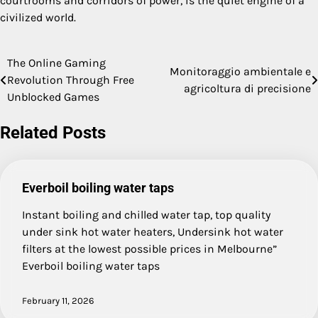
courtrooms and corridors of power, is the quiet engine of a
civilized world.
The Online Gaming
Post
Monitoraggio ambientale e
Revolution Through Free
agricoltura di precisione
navigation
Unblocked Games
Related Posts
Everboil boiling water taps
Instant boiling and chilled water tap, top quality
under sink hot water heaters, Undersink hot water
filters at the lowest possible prices in Melbourne”
Everboil boiling water taps
February 11, 2026