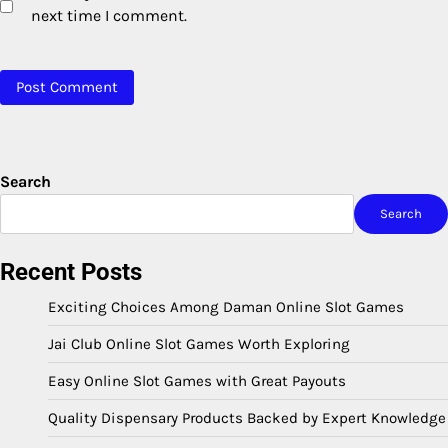
next time I comment.
Search
Search
Recent Posts
Exciting Choices Among Daman Online Slot Games
Jai Club Online Slot Games Worth Exploring
Easy Online Slot Games with Great Payouts
Quality Dispensary Products Backed by Expert Knowledge