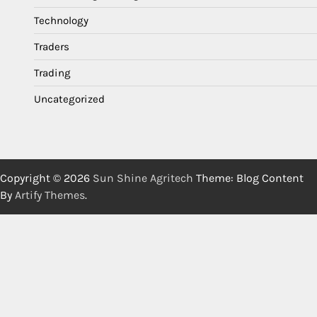
Technology
Traders
Trading
Uncategorized
Copyright © 2026
Sun Shine Agritech
Theme: Blog Content
By
Artify Themes
.