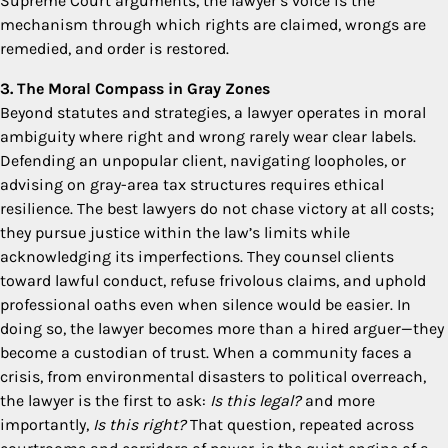
Supreme Court arguments, the lawyer’s voice is the
mechanism through which rights are claimed, wrongs are
remedied, and order is restored.
3. The Moral Compass in Gray Zones
Beyond statutes and strategies, a lawyer operates in moral
ambiguity where right and wrong rarely wear clear labels.
Defending an unpopular client, navigating loopholes, or
advising on gray-area tax structures requires ethical
resilience. The best lawyers do not chase victory at all costs;
they pursue justice within the law’s limits while
acknowledging its imperfections. They counsel clients
toward lawful conduct, refuse frivolous claims, and uphold
professional oaths even when silence would be easier. In
doing so, the lawyer becomes more than a hired arguer—they
become a custodian of trust. When a community faces a
crisis, from environmental disasters to political overreach,
the lawyer is the first to ask:
Is this legal?
and more
importantly,
Is this right?
That question, repeated across