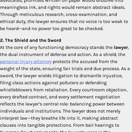
advocates, promises written on paper would dissolve into
meaningless ink, and rights would remain abstract ideals.
Through meticulous research, cross-examination, and
ethical duty, the lawyer ensures that no voice is too weak to
be heard—and no power too great to be checked.
2. The Shield and the Sword
At the core of any functioning democracy stands the
lawyer
,
the dual instrument of defense and action. As a shield, the
personal injury attorney
protects the accused from the
weight of the state, ensuring fair trials and due process. As a
sword, the lawyer wields litigation to dismantle injustice,
filing class actions against polluters or defending
whistleblowers from retaliation. Every courtroom objection,
every drafted contract, and every settlement negotiation
reflects the lawyer’s central role: balancing power between
individuals and institutions. The lawyer does not merely
interpret law—they breathe life into it, making abstract
clauses into tangible protections. From bail hearings to