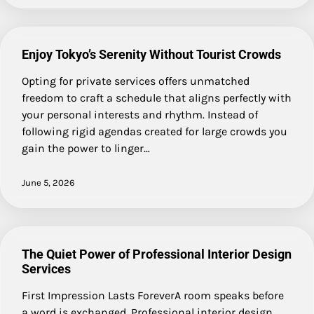
Enjoy Tokyo’s Serenity Without Tourist Crowds
Opting for private services offers unmatched
freedom to craft a schedule that aligns perfectly with
your personal interests and rhythm. Instead of
following rigid agendas created for large crowds you
gain the power to linger…
June 5, 2026
The Quiet Power of Professional Interior Design
Services
First Impression Lasts ForeverA room speaks before
a word is exchanged. Professional interior design