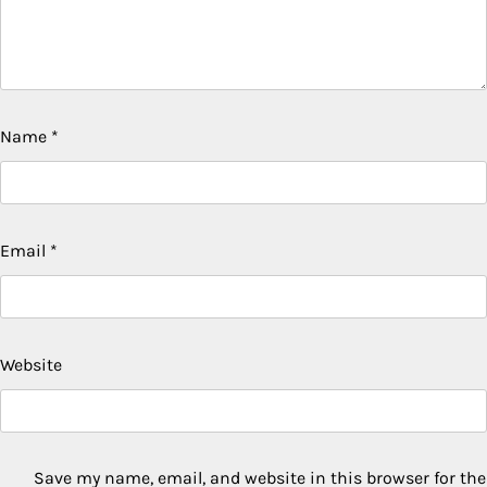
Name
*
Email
*
Website
Save my name, email, and website in this browser for the