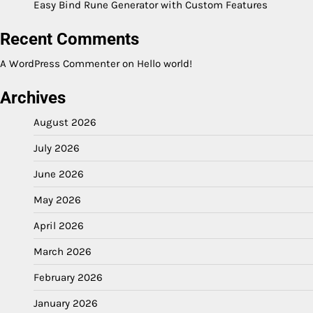
Easy Bind Rune Generator with Custom Features
Recent Comments
A WordPress Commenter
on
Hello world!
Archives
August 2026
July 2026
June 2026
May 2026
April 2026
March 2026
February 2026
January 2026