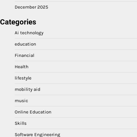
December 2025
Categories
Ai technology
education
Financial
Health
lifestyle
mobility aid
music
Online Education
Skills
Software Engineering