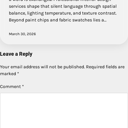
services shape that silent language through spatial
balance, lighting temperature, and texture contrast.
Beyond paint chips and fabric swatches lies a…
March 30, 2026
Leave a Reply
Your email address will not be published.
Required fields are
marked
*
Comment
*