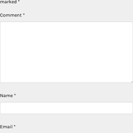
marked
*
Comment
*
Name
*
Email
*