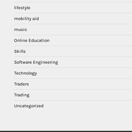
lifestyle
mobility aid
music
Online Education
Skills
Software Engineering
Technology
Traders
Trading
Uncategorized