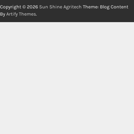
Copyright © 2026
Sun Shine Agritech
Theme: Blog Content
By
Artify Themes
.