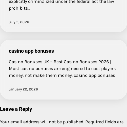
explicitly criminalized under the federal act the law
prohibits…
July 11, 2026
casino app bonuses
Casino Bonuses UK – Best Casino Bonuses 2026 |
Most casino bonuses are engineered to cost players
money, not make them money. casino app bonuses
January 22, 2026
Leave a Reply
Your email address will not be published.
Required fields are