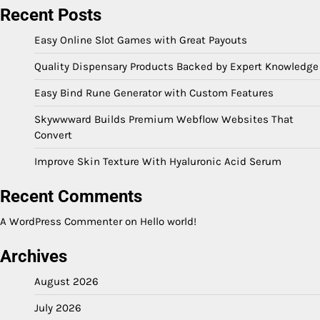
Recent Posts
Easy Online Slot Games with Great Payouts
Quality Dispensary Products Backed by Expert Knowledge
Easy Bind Rune Generator with Custom Features
Skywwward Builds Premium Webflow Websites That
Convert
Improve Skin Texture With Hyaluronic Acid Serum
Recent Comments
A WordPress Commenter
on
Hello world!
Archives
August 2026
July 2026