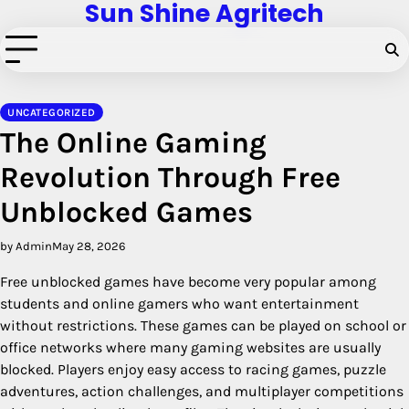
Sun Shine Agritech
Skip
to
content
UNCATEGORIZED
The Online Gaming
Revolution Through Free
Unblocked Games
by Admin
May 28, 2026
Free unblocked games have become very popular among
students and online gamers who want entertainment
without restrictions. These games can be played on school or
office networks where many gaming websites are usually
blocked. Players enjoy easy access to racing games, puzzle
adventures, action challenges, and multiplayer competitions