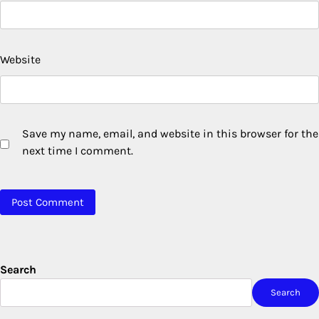
Website
Save my name, email, and website in this browser for the
next time I comment.
Search
Search