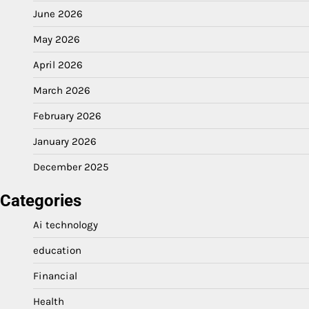
June 2026
May 2026
April 2026
March 2026
February 2026
January 2026
December 2025
Categories
Ai technology
education
Financial
Health