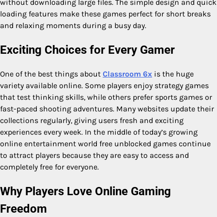
without downloading large files. The simple design and quick
loading features make these games perfect for short breaks
and relaxing moments during a busy day.
Exciting Choices for Every Gamer
One of the best things about
Classroom 6x
is the huge
variety available online. Some players enjoy strategy games
that test thinking skills, while others prefer sports games or
fast-paced shooting adventures. Many websites update their
collections regularly, giving users fresh and exciting
experiences every week. In the middle of today’s growing
online entertainment world free unblocked games continue
to attract players because they are easy to access and
completely free for everyone.
Why Players Love Online Gaming
Freedom