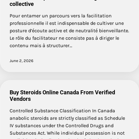
collective
Pour entamer un parcours vers la facilitation
professionnelle il est indispensable de cultiver une
posture d’écoute active et de neutralité bienveillante.
Le rôle du facilitateur ne consiste pas à diriger le
contenu mais à structurer…
June 2, 2026
Buy Steroids Online Canada From Verified
Vendors
Controlled Substance Classification In Canada
anabolic steroids are strictly classified as Schedule
IV substances under the Controlled Drugs and
Substances Act. While individual possession is not