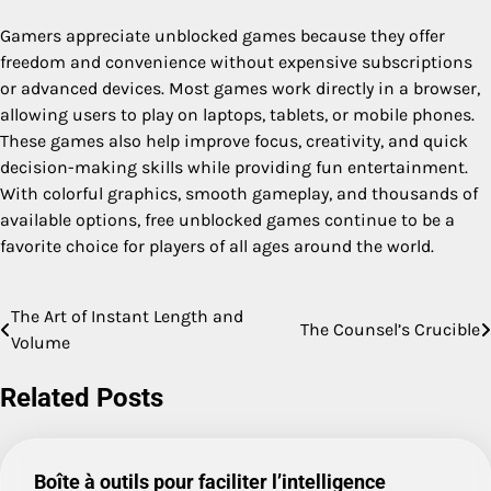
Gamers appreciate unblocked games because they offer
freedom and convenience without expensive subscriptions
or advanced devices. Most games work directly in a browser,
allowing users to play on laptops, tablets, or mobile phones.
These games also help improve focus, creativity, and quick
decision-making skills while providing fun entertainment.
With colorful graphics, smooth gameplay, and thousands of
available options, free unblocked games continue to be a
favorite choice for players of all ages around the world.
The Art of Instant Length and
Post
The Counsel’s Crucible
Volume
navigation
Related Posts
Boîte à outils pour faciliter l’intelligence